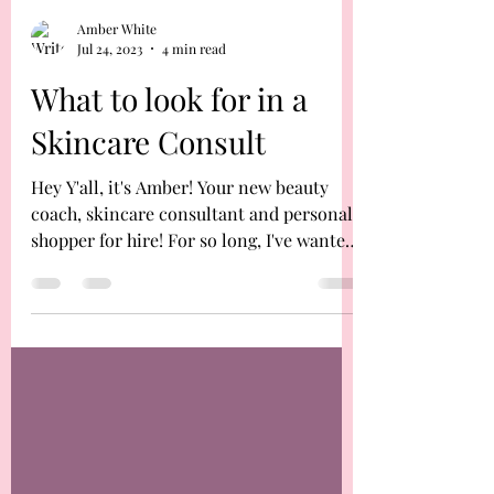
Amber White
Jul 24, 2023
4 min read
What to look for in a
Skincare Consult
Hey Y'all, it's Amber! Your new beauty
coach, skincare consultant and personal
shopper for hire! For so long, I've wanted
to be able to...