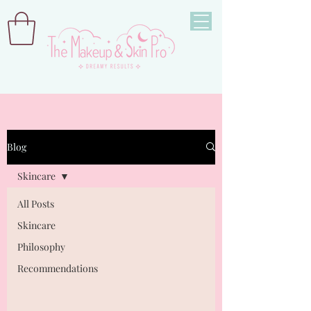
Blog
Skincare
All Posts
Skincare
Philosophy
Recommendations