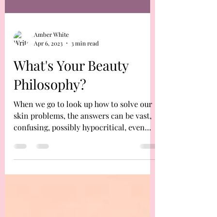
Amber White
Apr 6, 2023
3 min read
What's Your Beauty
Philosophy?
When we go to look up how to solve our
skin problems, the answers can be vast,
confusing, possibly hypocritical, even
coming from only...